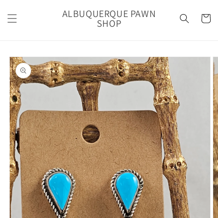
Skip to
ALBUQUERQUE PAWN
content
Cart
SHOP
Skip to
product
information