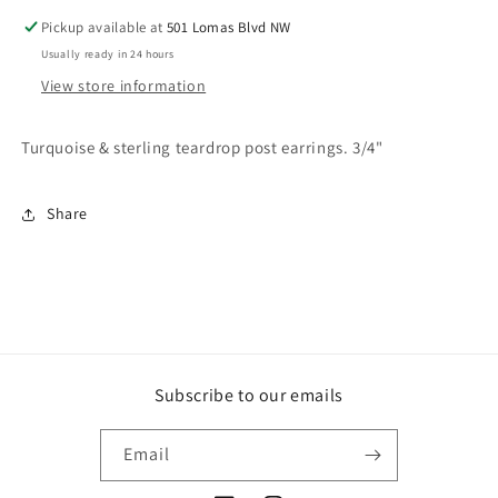
Pickup available at
501 Lomas Blvd NW
Usually ready in 24 hours
View store information
Turquoise & sterling teardrop post earrings. 3/4"
Share
Subscribe to our emails
Email