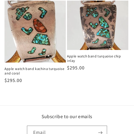
Apple watch band turquoise chip
inlay
Regular
$295.00
Apple watch band kachina turquoise
and coral
price
Regular
$295.00
price
Subscribe to our emails
Email