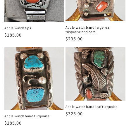
n
:
Apple watch band large leaf
Apple watch tips
turquoise and coral
Regular
$285.00
Regular
$295.00
price
price
Apple watch band leaf turquoise
Regular
$325.00
Apple watch band turquoise
price
Regular
$285.00
price