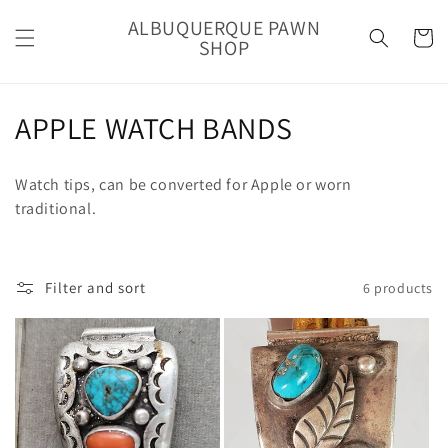
Skip to
ALBUQUERQUE PAWN
content
Cart
SHOP
C
APPLE WATCH BANDS
o
Watch tips, can be converted for Apple or worn
l
traditional.
l
e
Filter and sort
6 products
c
t
i
o