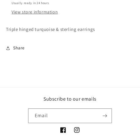
Usually ready in 24 hours
View store information
Triple hinged turquoise & sterling earrings
Share
Subscribe to our emails
Email
Facebook
Instagram