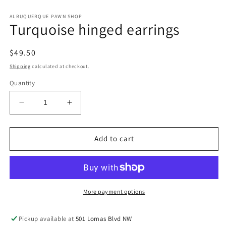
in
in
modal
m
ALBUQUERQUE PAWN SHOP
Turquoise hinged earrings
Regular
$49.50
price
Shipping
calculated at checkout.
Quantity
Decrease
Increase
quantity
quantity
for
for
Turquoise
Turquoise
Add to cart
hinged
hinged
earrings
earrings
More payment options
Pickup available at
501 Lomas Blvd NW