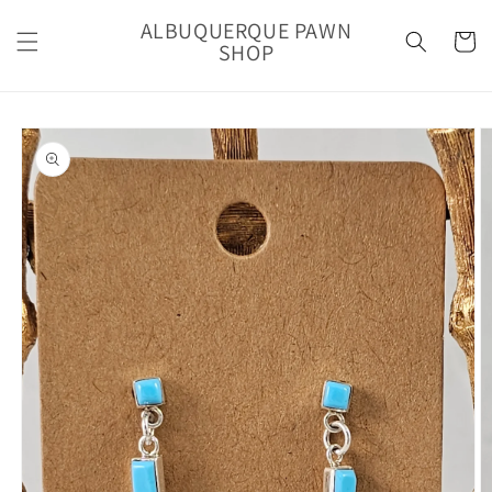
Skip to
ALBUQUERQUE PAWN
content
Cart
SHOP
Skip to
product
information