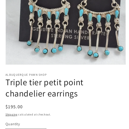
Open
media
1
ALBUQUERQUE PAWN SHOP
Triple tier petit point
in
modal
chandelier earrings
Regular
$195.00
price
Shipping
calculated at checkout.
Quantity