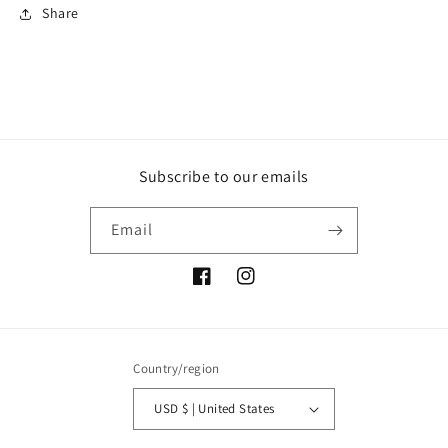
Share
Subscribe to our emails
Email
Facebook
Instagram
Country/region
USD $ | United States