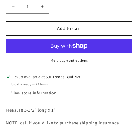
Decrease
Increase
quantity
quantity
for
for
Triple
Triple
Add to cart
tier
tier
petit
petit
point
point
chandelier
chandelier
earrings
earrings
More payment options
Pickup available at
501 Lomas Blvd NW
Usually ready in 24 hours
View store information
Measure 3-1/2" long x 1"
NOTE: call if you'd like to purchase shipping insurance