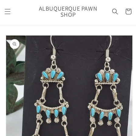
Skip to
ALBUQUERQUE PAWN
content
Cart
SHOP
Skip to
product
information