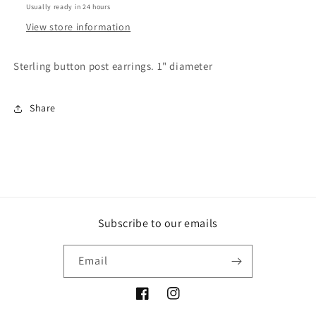
Usually ready in 24 hours
View store information
Sterling button post earrings. 1" diameter
Share
Subscribe to our emails
Email
Facebook
Instagram