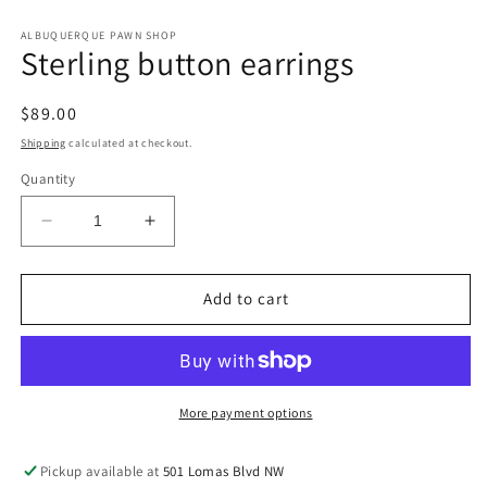
in
in
modal
m
ALBUQUERQUE PAWN SHOP
Sterling button earrings
Regular
$89.00
price
Shipping
calculated at checkout.
Quantity
Decrease
Increase
quantity
quantity
for
for
Sterling
Sterling
Add to cart
button
button
earrings
earrings
More payment options
Pickup available at
501 Lomas Blvd NW