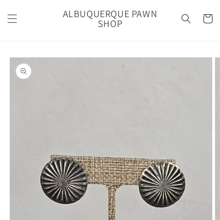
Skip to
ALBUQUERQUE PAWN
content
Cart
SHOP
Skip to
product
information