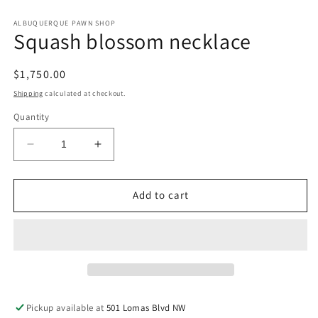
in
in
modal
m
ALBUQUERQUE PAWN SHOP
Squash blossom necklace
Regular
$1,750.00
price
Shipping
calculated at checkout.
Quantity
Decrease
Increase
quantity
quantity
for
for
Squash
Squash
Add to cart
blossom
blossom
necklace
necklace
Pickup available at
501 Lomas Blvd NW