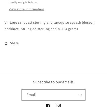
Usually ready in 24 hours
View store information
Vintage sandcast sterling and turquoise squash blossom
necklace. Strung on sterling chain. 164 grams
Share
Subscribe to our emails
Email