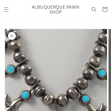
Skip to
ALBUQUERQUE PAWN
content
Cart
SHOP
Skip to
product
information