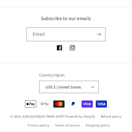
Subscribe to our emails
Email
Facebook
Instagram
Country/region
USD $ | United States
Payment
methods
© 2026,
ALBUQUERQUE PAWN SHOP
Powered by Shopify
Refund policy
Privacy policy
Terms of service
Shipping policy