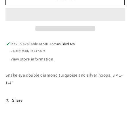
eye
eye
double
double
diamond
diamond
hoop
hoop
earrings
earrings
Pickup available at
501 Lomas Blvd NW
Usually ready in 24 hours
View store information
Snake eye double diamond turquoise and silver hoops. 3 × 1-
1/4"
Share