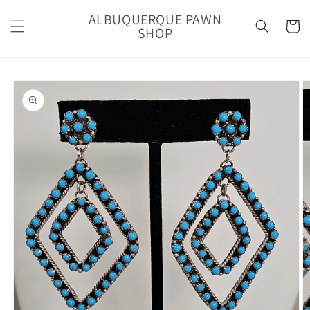
Skip to
ALBUQUERQUE PAWN
content
Cart
SHOP
Skip to
product
information