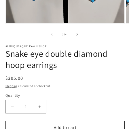
Open
O
media
m
1
2
of
1
/
4
in
in
modal
m
ALBUQUERQUE PAWN SHOP
Snake eye double diamond
hoop earrings
Regular
$395.00
price
Shipping
calculated at checkout.
Quantity
Decrease
Increase
quantity
quantity
for
for
Snake
Snake
Add to cart