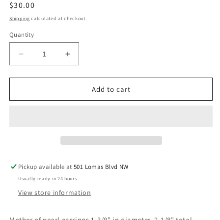
Regular
$30.00
price
Shipping
calculated at checkout.
Quantity
Decrease
Increase
quantity
quantity
for
for
Mother
Mother
Add to cart
of
of
pearl
pearl
earrings
earrings
Pickup available at
501 Lomas Blvd NW
Usually ready in 24 hours
View store information
Mother of pearl earrings 1-3/8" in diameter. 2-1/8" total