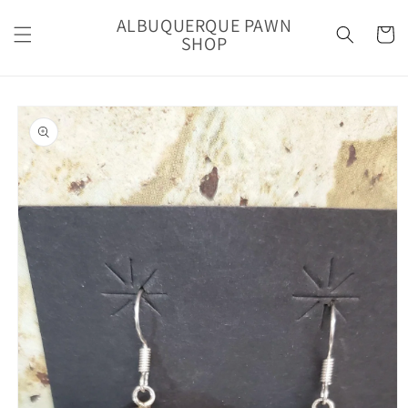
Skip to
ALBUQUERQUE PAWN
content
Cart
SHOP
Skip to
product
information