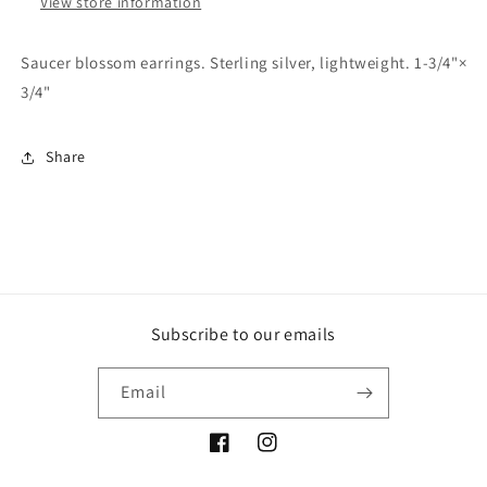
View store information
Saucer blossom earrings. Sterling silver, lightweight. 1-3/4"×
3/4"
Share
Subscribe to our emails
Email
Facebook
Instagram