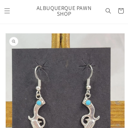
Skip to
ALBUQUERQUE PAWN
content
Cart
SHOP
Skip to
product
information