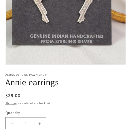
Open
media
1
ALBUQUERQUE PAWN SHOP
Annie earrings
in
modal
Regular
$39.00
price
Shipping
calculated at checkout.
Quantity
Decrease
Increase