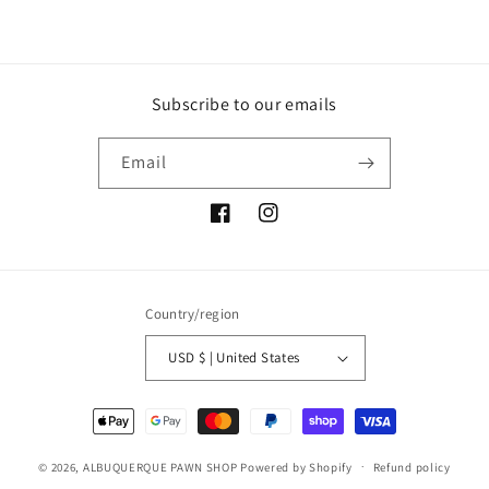
Subscribe to our emails
Email
Facebook
Instagram
Country/region
USD $ | United States
Payment
methods
© 2026,
ALBUQUERQUE PAWN SHOP
Powered by Shopify
Refund policy