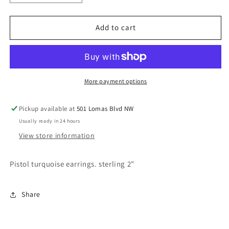
quantity
quantity
for
for
Annie
Annie
Add to cart
earrings
earrings
More payment options
Pickup available at
501 Lomas Blvd NW
Usually ready in 24 hours
View store information
Pistol turquoise earrings. sterling 2"
Share