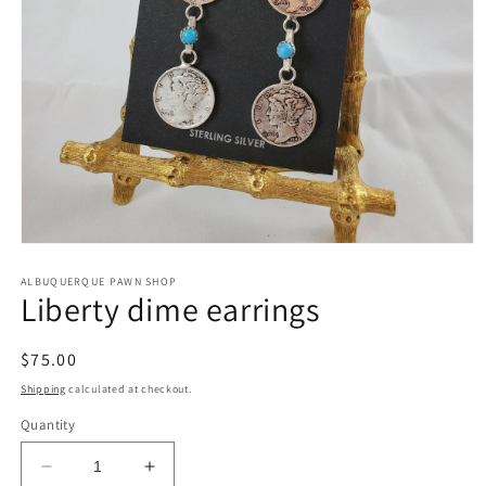
Open
media
1
ALBUQUERQUE PAWN SHOP
Liberty dime earrings
in
modal
Regular
$75.00
price
Shipping
calculated at checkout.
Quantity
Decrease
Increase