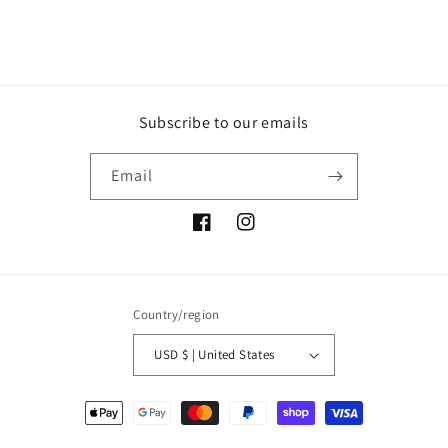
Subscribe to our emails
Email
Facebook
Instagram
Country/region
USD $ | United States
Payment
methods