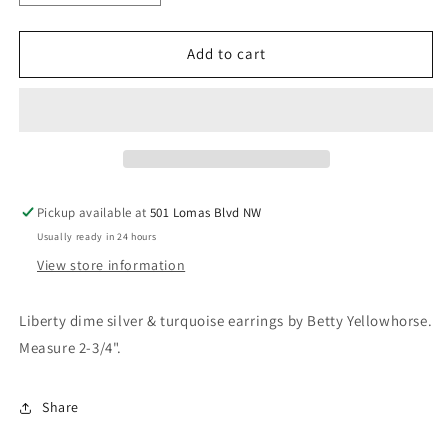
quantity
quantity
for
for
Liberty
Liberty
Add to cart
dime
dime
earrings
earrings
Pickup available at
501 Lomas Blvd NW
Usually ready in 24 hours
View store information
Liberty dime silver & turquoise earrings by Betty Yellowhorse.
Measure 2-3/4".
Share