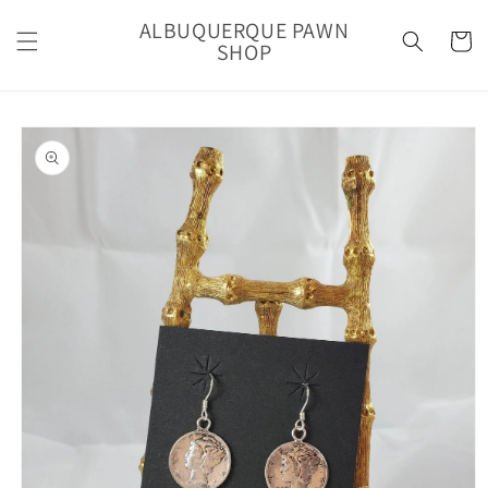
Skip to
ALBUQUERQUE PAWN
content
Cart
SHOP
Skip to
product
information