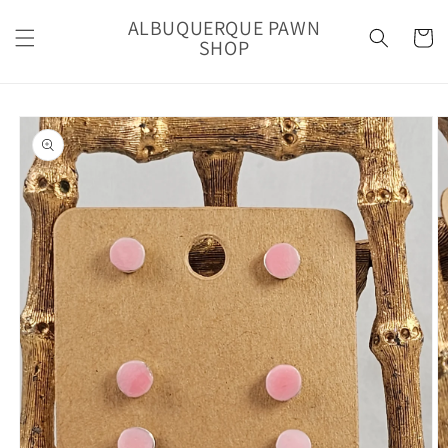
Skip to
ALBUQUERQUE PAWN
content
Cart
SHOP
Skip to
product
information