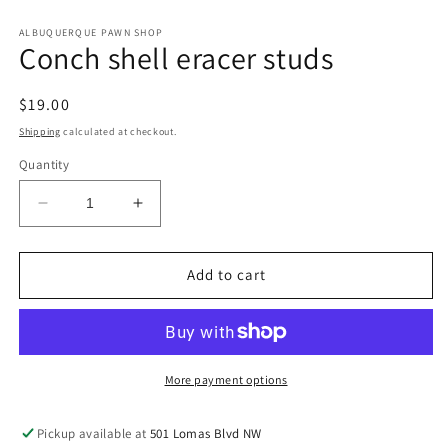
in
in
modal
m
ALBUQUERQUE PAWN SHOP
Conch shell eracer studs
Regular
$19.00
price
Shipping
calculated at checkout.
Quantity
Decrease
Increase
quantity
quantity
for
for
Conch
Conch
Add to cart
shell
shell
eracer
eracer
studs
studs
More payment options
Pickup available at
501 Lomas Blvd NW