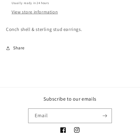
Usually ready in 24 hours
View store information
Conch shell & sterling stud earrings.
Share
Subscribe to our emails
Email
Facebook
Instagram