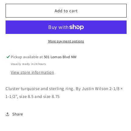
for
for
Cluster
Cluster
Add to cart
ring
ring
More payment options
Pickup available at
501 Lomas Blvd NW
Usually ready in 24 hours
View store information
Cluster turquoise and sterling ring. By Justin Wilson 2-1/8 ×
1-1/2", size 8.5 and size 8.75
Share