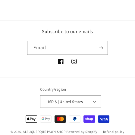
Subscribe to our emails
Email
Facebook
Instagram
Country/region
USD $ | United States
Payment
methods
© 2026,
ALBUQUERQUE PAWN SHOP
Powered by Shopify
Refund policy