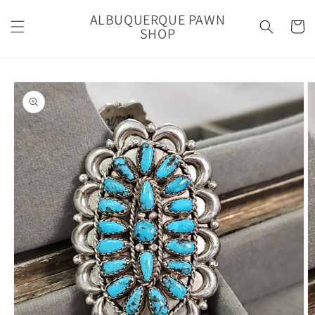
Skip to
ALBUQUERQUE PAWN
content
Cart
SHOP
Skip to
product
information