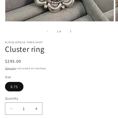
Open
O
media
m
1
2
of
1
/
4
in
in
modal
m
ALBUQUERQUE PAWN SHOP
Cluster ring
Regular
$295.00
price
Shipping
calculated at checkout.
Size
8.75
Quantity
Decrease
Increase
quantity
quantity